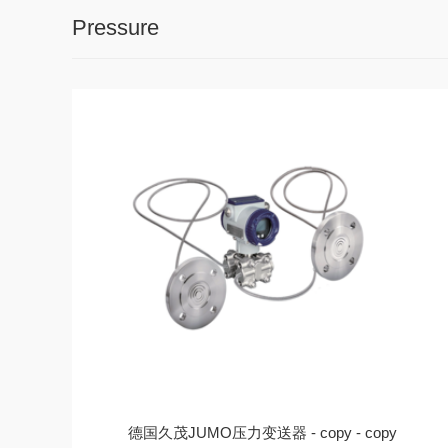
Pressure
德国久茂JUMO压力变送器 - copy - copy