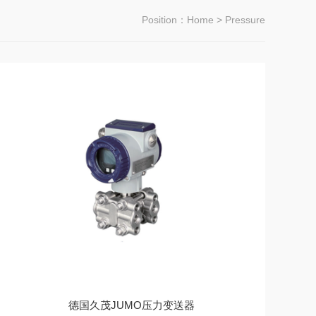
Position：
Home
> Pressure
德国久茂JUMO压力变送器