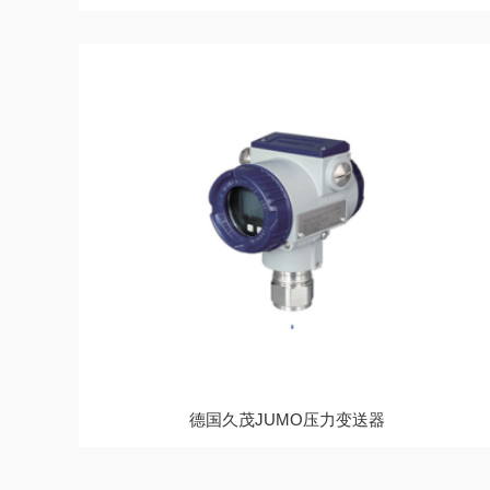
德国久茂JUMO压力变送器