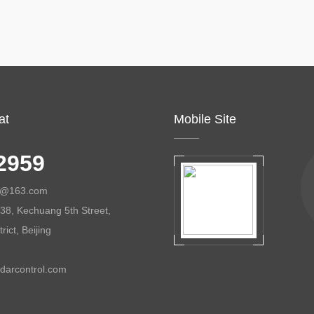
at
Mobile Site
2959
ol@163.com
38, Kechuang 5th Street,
ict, Beijing
darcontrol.com