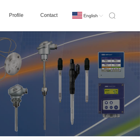
Profile
Contact
English