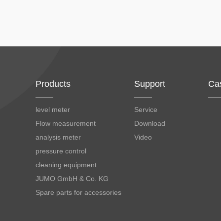
Products
Support
Ca
level meter
Service
Flow measurement
Download
analysis meter
Video
pressure control
cleaning equipment
JUMO GmbH & Co. KG
Spare parts for accessories