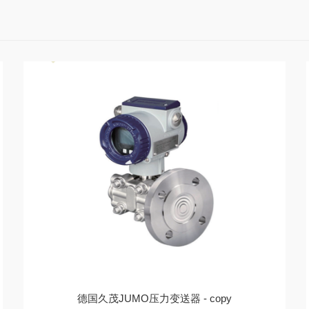
德国久茂JUMO压力变送器 - copy