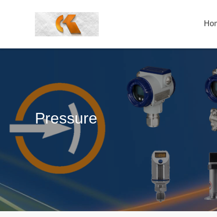
Ho
Pressure