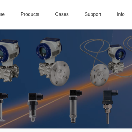
me
Products
Cases
Support
Info