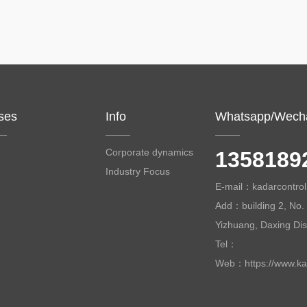
ses
Info
Whatsapp/Wech
Corporate dynamics
1358189
Industry Focus
E-mail：kadarcontr
Add：building 2, No. 
Yizhuang, Daxing Distr
Tel：
Web：https://www.ka