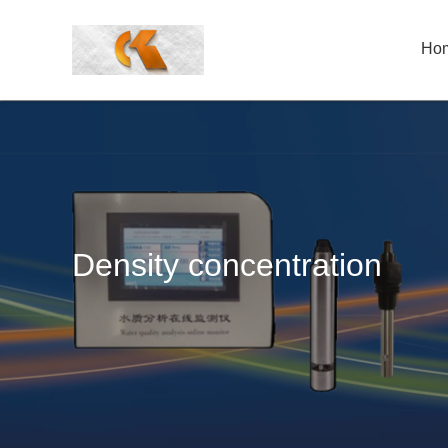
Ho
Density concentration