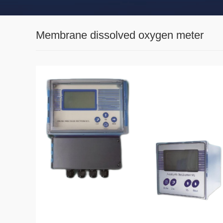
Membrane dissolved oxygen meter