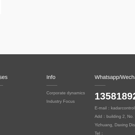
ses
Info
Whatsapp/Wech
Corporate dynamics
1358189
Industry Focus
E-mail：kadarcontr
Add：building 2, No. 
Yizhuang, Daxing Distr
Tel：