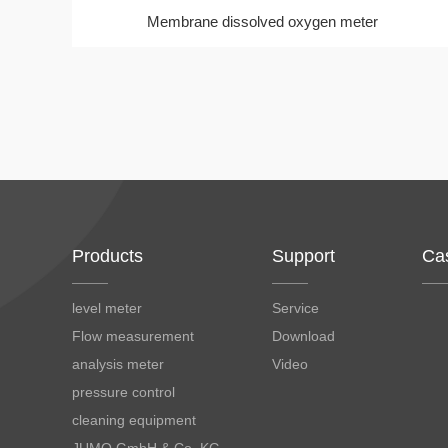
Membrane dissolved oxygen meter
Products
Support
Ca
level meter
Service
Flow measurement
Download
analysis meter
Video
pressure control
cleaning equipment
JUMO GmbH & Co. KG