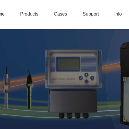
me
Products
Cases
Support
Info