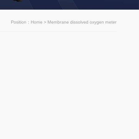
Position：
Home
> Membrane dissolved oxygen meter