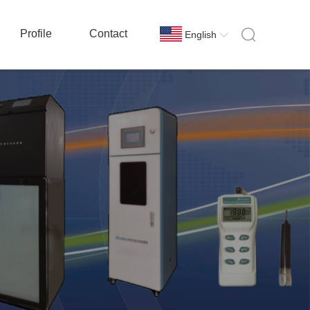
Profile
Contact
English