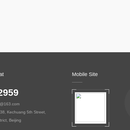
at
Mobile Site
2959
ol@163.com
38, Kechuang 5th Street,
ict, Beijing