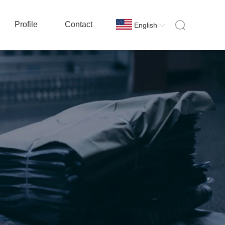
Profile
Contact
English