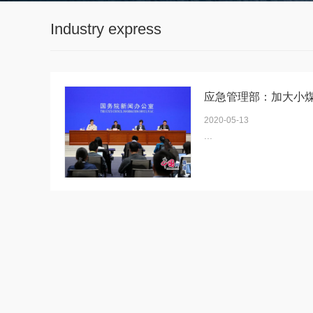
Industry express
2020-05-13
...