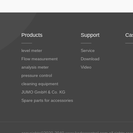
Products
Support
Ca
level meter
Service
Flow measurement
Download
analysis meter
Video
pressure control
cleaning equipment
JUMO GmbH & Co. KG
Spare parts for accessories