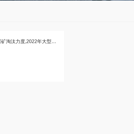
应急管理部：加大小煤矿淘汰力度,2022年大型煤矿将占比70%