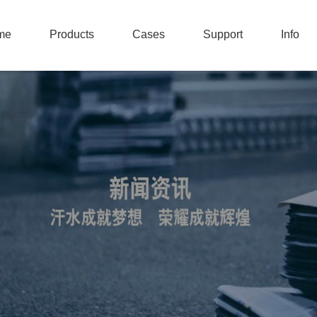
me
Products
Cases
Support
Info