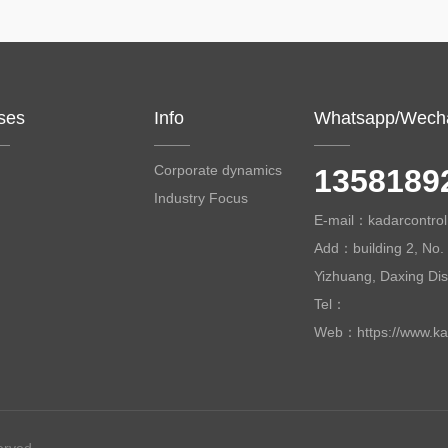
ses
Info
Whatsapp/Wech
Corporate dynamics
1358189
Industry Focus
E-mail：kadarcontr
Add：building 2, No. 
Yizhuang, Daxing Distr
Tel：
Web：https://www.ka