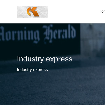
Ho
Industry express
Industry express