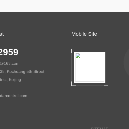
at
Mobile Site
2959
ol@163.com
38, Kechuang 5th Street,
ict, Beijing
darcontrol.com