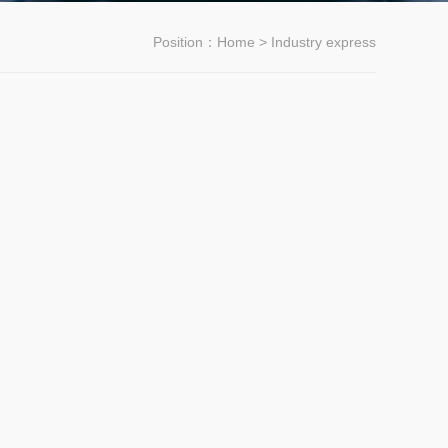
Position：
Home
> Industry express